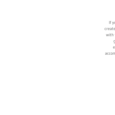
If y
create
with 
e
accom