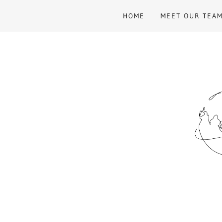
HOME
MEET OUR TEA