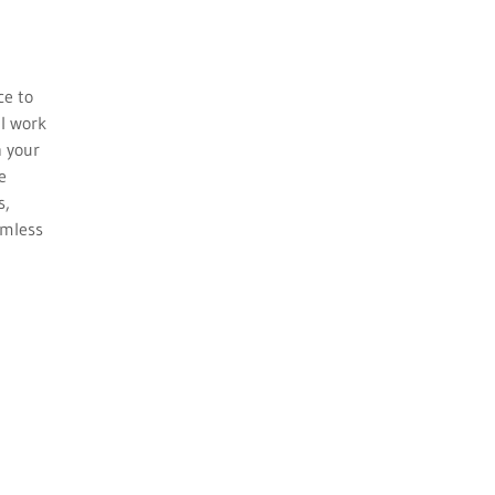
ce to
ll work
h your
e
s,
amless