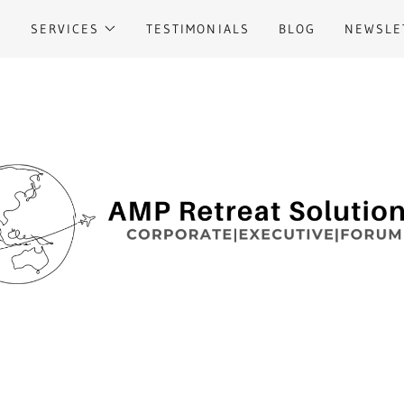
M
SERVICES
TESTIMONIALS
BLOG
NEWSLE