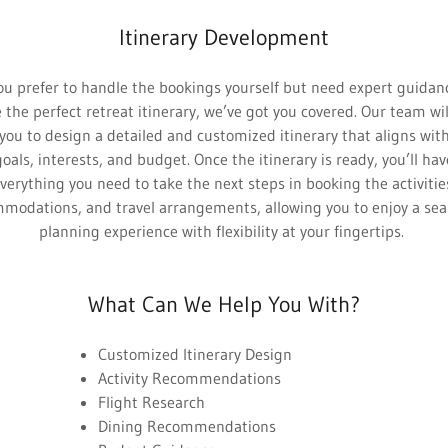
Itinerary Development
ou prefer to handle the bookings yourself but need expert guidan
 the perfect retreat itinerary, we’ve got you covered. Our team wi
you to design a detailed and customized itinerary that aligns wit
goals, interests, and budget. Once the itinerary is ready, you’ll hav
verything you need to take the next steps in booking the activitie
modations, and travel arrangements, allowing you to enjoy a se
planning experience with flexibility at your fingertips.
What Can We Help You With?
Customized Itinerary Design
Activity Recommendations
Flight Research
Dining Recommendations