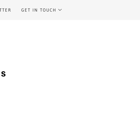
TTER
GET IN TOUCH